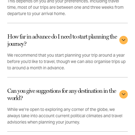
This depends on you and your preferences. Including travel
time, most of our trips are between one and three weeks from
departure to your arrival home.
How far in advance do I need to start planning the
journey?
We recommend that you start planning your trip around a year
before you’d like to travel, though we can also organise trips up
to around a month in advance.
Can you give suggestions for any destination in the
world?
While we’re open to exploring any corner of the globe, we
always take into account current political climates and travel
advisories when planning your journey.