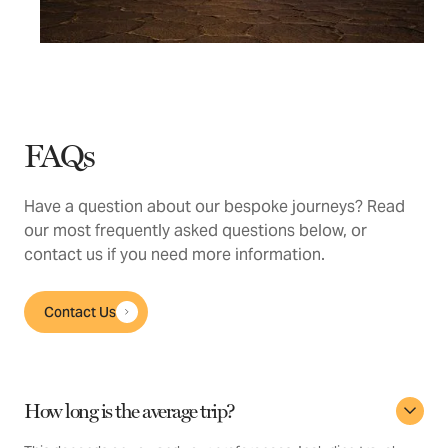
FAQs
Have a question about our bespoke journeys? Read
our most frequently asked questions below, or
contact us if you need more information.
Contact Us
How long is the average trip?