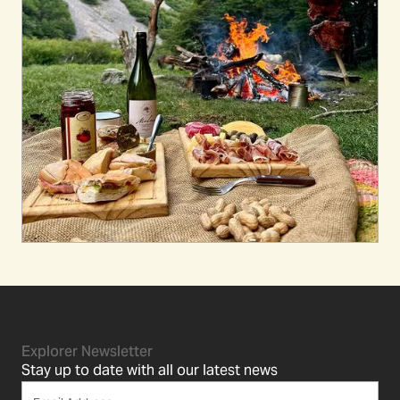
Explorer Newsletter
Stay up to date with all our latest news