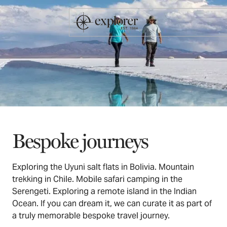
Bespoke journeys
Exploring the Uyuni salt flats in Bolivia. Mountain
trekking in Chile. Mobile safari camping in the
Serengeti. Exploring a remote island in the Indian
Ocean. If you can dream it, we can curate it as part of
a truly memorable bespoke travel journey.