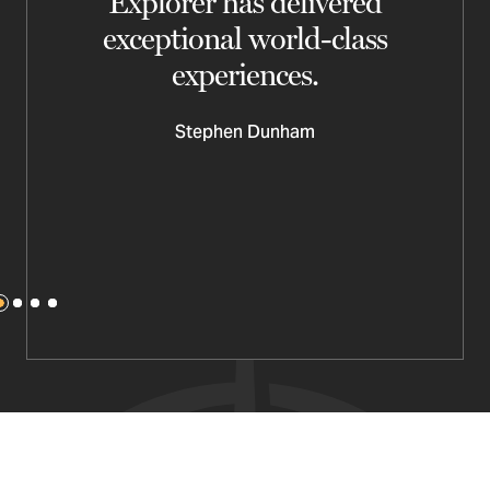
d
Explorer has delivered
y
exceptional world-class
experiences.
Stephen Dunham