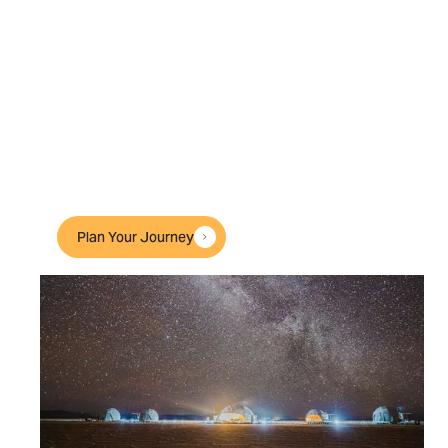
Accommodation
Our handpicked lodges, retreats and private
residences embody exclusivity and
authenticity. Some, like our private camps in
Tanzania, are our own; others we know and
have visited often — but all feel like your
luxury home away from home.
Plan Your Journey