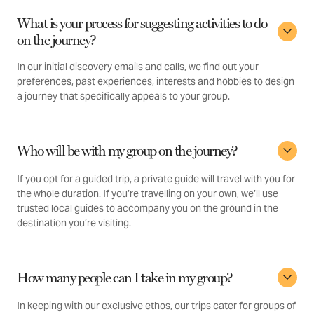
What is your process for suggesting activities to do
on the journey?
In our initial discovery emails and calls, we find out your
preferences, past experiences, interests and hobbies to design
a journey that specifically appeals to your group.
Who will be with my group on the journey?
If you opt for a guided trip, a private guide will travel with you for
the whole duration. If you’re travelling on your own, we’ll use
trusted local guides to accompany you on the ground in the
destination you’re visiting.
How many people can I take in my group?
In keeping with our exclusive ethos, our trips cater for groups of