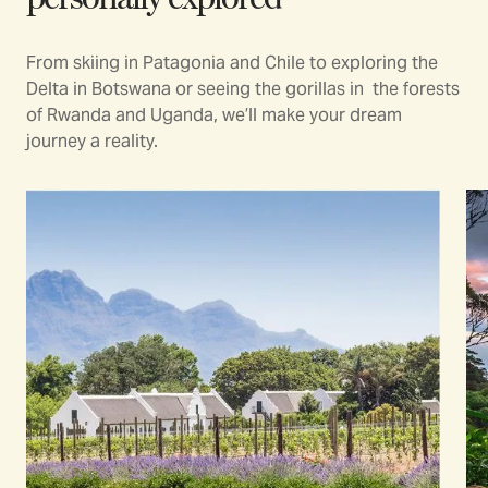
From skiing in Patagonia and Chile to exploring the
Delta in Botswana or seeing the gorillas in the forests
of Rwanda and Uganda, we’ll make your dream
journey a reality.