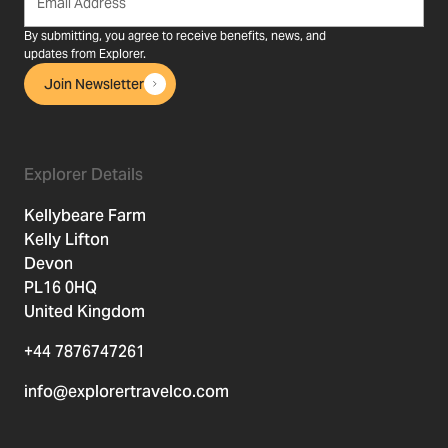
By submitting, you agree to receive benefits, news, and
updates from Explorer.
Join Newsletter
Explorer Details
Kellybeare Farm
Kelly Lifton
Devon
PL16 0HQ
United Kingdom
+44 7876747261
info@explorertravelco.com