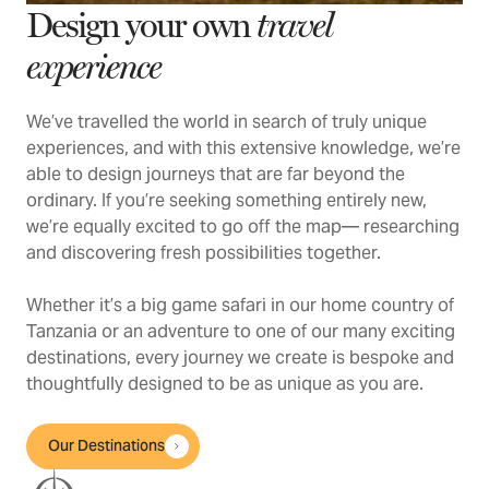
Design your own
travel
experience
We’ve travelled the world in search of truly unique
experiences, and with this extensive knowledge, we’re
able to design journeys that are far beyond the
ordinary. If you’re seeking something entirely new,
we’re equally excited to go off the map— researching
and discovering fresh possibilities together.
Whether it’s a big game safari in our home country of
Tanzania or an adventure to one of our many exciting
destinations, every journey we create is bespoke and
thoughtfully designed to be as unique as you are.
Our Destinations