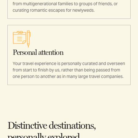
from multigenerational families to groups of friends, or
curating romantic escapes for newlyweds.
Personal attention
Your travel experience is personally curated and overseen
from start to finish by us, rather than being passed from
one person to another as in many large travel companies.
Distinctive destinations,
personally explored