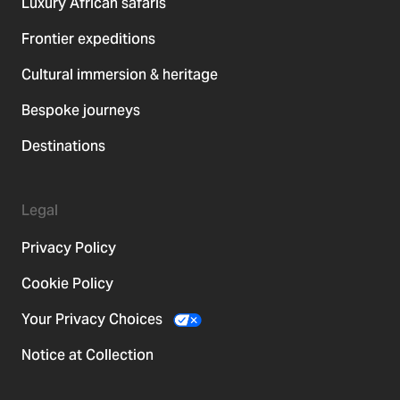
Luxury African safaris
Frontier expeditions
Cultural immersion & heritage
Bespoke journeys
Destinations
Legal
Privacy Policy
Cookie Policy
Your Privacy Choices
Notice at Collection