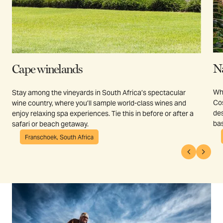
N
Cape winelands
Whe
Stay among the vineyards in South Africa’s spectacular
Cos
wine country, where you’ll sample world-class wines and
des
enjoy relaxing spa experiences. Tie this in before or after a
bas
safari or beach getaway.
Franschoek, South Africa