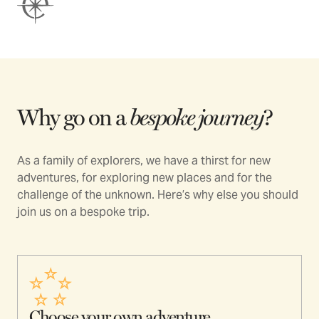
Why go on a
bespoke journey
?
As a family of explorers, we have a thirst for new
adventures, for exploring new places and for the
challenge of the unknown. Here’s why else you should
join us on a bespoke trip.
Choose your own adventure