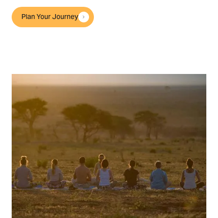
Plan Your Journey