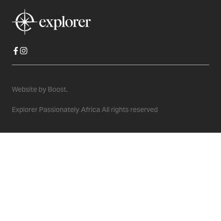
Website by
Boost.
Explorer Passionately Africa All rights reserved