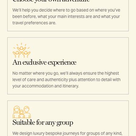
We’ll help you decide where to go based on where you’ve
been before, what your main interests are and what your
travel preferences are.
An exclusive experience
No matter where you go, we’ll always ensure the highest
level of care and authenticity plus attention to detail with
your accommodation and itinerary.
Suitable for any group
We design luxury bespoke journeys for groups of any kind,