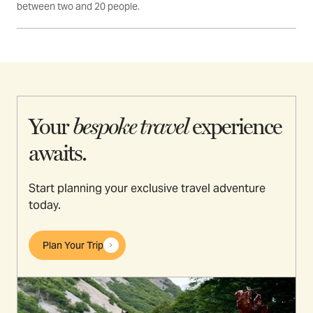
between two and 20 people.
Your
bespoke travel
experience
awaits.
Start planning your exclusive travel adventure
today.
Plan Your Trip