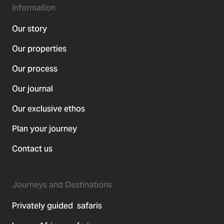
Information
Our story
Our properties
Our process
Our journal
Our exclusive ethos
Plan your journey
Contact us
Journeys and Destinations
Privately guided safaris