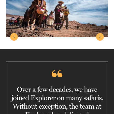
Over a few decades, we have
joined Explorer on many safaris.
Without exception, the team at